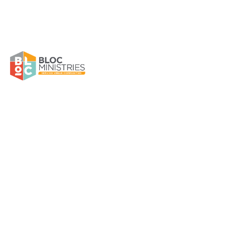
Raizza Rentas