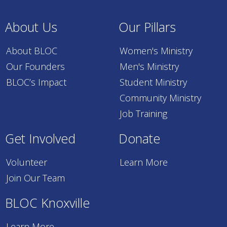
About Us
Our Pillars
About BLOC
Women's Ministry
Our Founders
Men's Ministry
BLOC’s Impact
Student Ministry
Community Ministry
Job Training
Get Involved
Donate
Volunteer
Learn More
Join Our Team
BLOC Knoxville
Learn More