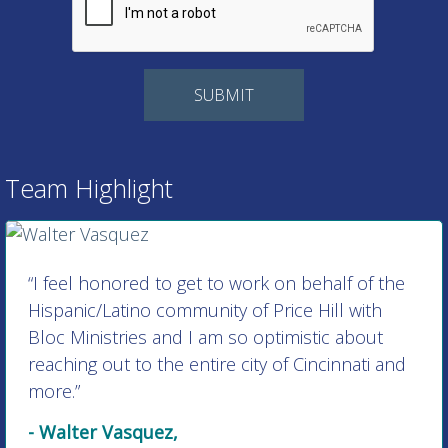
Team Highlight
“I feel honored to get to work on behalf of the
Hispanic/Latino community of Price Hill with
Bloc Ministries and I am so optimistic about
reaching out to the entire city of Cincinnati and
more.”
- Walter Vasquez,
Director of Hispanic/Latino