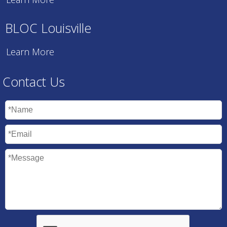
BLOC Louisville
Learn More
Contact Us