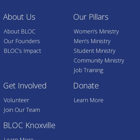
About Us
Our Pillars
About BLOC
Women's Ministry
Our Founders
Men's Ministry
BLOC’s Impact
Student Ministry
Community Ministry
Job Training
Get Involved
Donate
Volunteer
Learn More
Join Our Team
BLOC Knoxville
Learn More