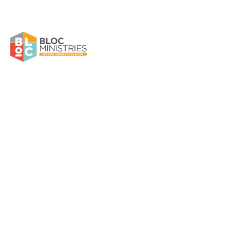
Jordyn White