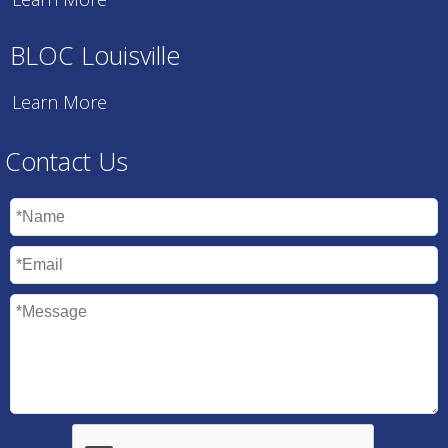
BLOC Louisville
Learn More
Contact Us