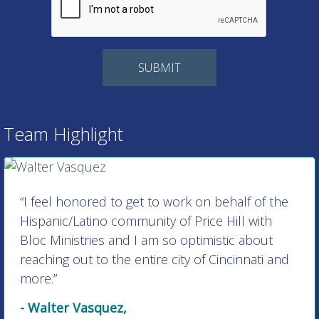
Team Highlight
“I feel honored to get to work on behalf of the
Hispanic/Latino community of Price Hill with
Bloc Ministries and I am so optimistic about
reaching out to the entire city of Cincinnati and
more.”
- Walter Vasquez,
Director of Hispanic/Latino