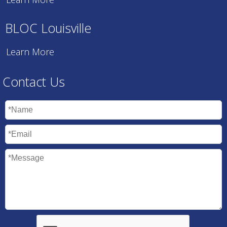
BLOC Louisville
Learn More
Contact Us