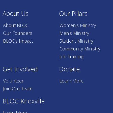
About Us
Our Pillars
About BLOC
Women's Ministry
Our Founders
Men's Ministry
BLOC’s Impact
Student Ministry
Community Ministry
Job Training
Get Involved
Donate
Volunteer
Learn More
Join Our Team
BLOC Knoxville
Learn More