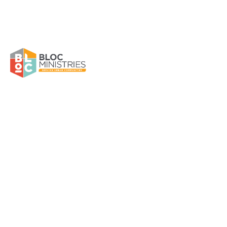
EPOH Home