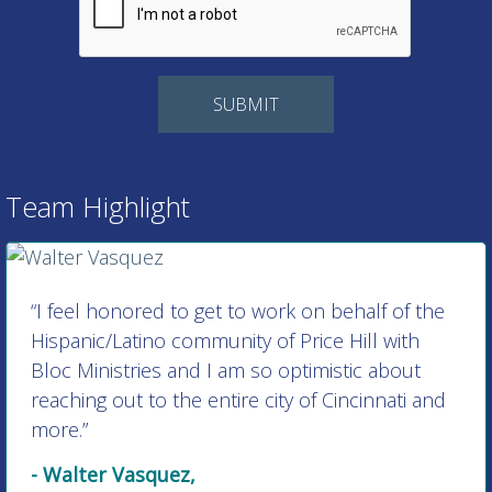
Team Highlight
“I feel honored to get to work on behalf of the
Hispanic/Latino community of Price Hill with
Bloc Ministries and I am so optimistic about
reaching out to the entire city of Cincinnati and
more.”
- Walter Vasquez,
Director of Hispanic/Latino