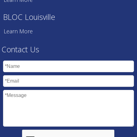
BLOC Louisville
Learn More
Contact Us