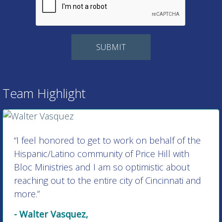
Team Highlight
“I feel honored to get to work on behalf of the
Hispanic/Latino community of Price Hill with
Bloc Ministries and I am so optimistic about
reaching out to the entire city of Cincinnati and
more.”
- Walter Vasquez,
Director of Hispanic/Latino