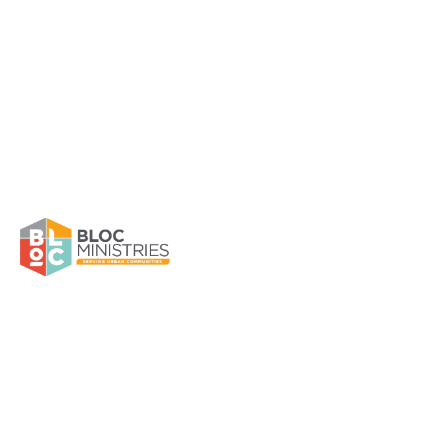
Community Ministry