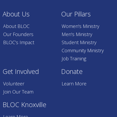
About Us
Our Pillars
About BLOC
Women's Ministry
Our Founders
Men's Ministry
BLOC’s Impact
Student Ministry
Community Ministry
Job Training
Get Involved
Donate
Volunteer
Learn More
Join Our Team
BLOC Knoxville
Learn More