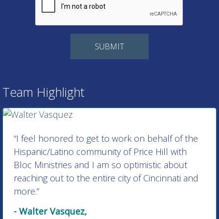
Team Highlight
“I feel honored to get to work on behalf of the
Hispanic/Latino community of Price Hill with
Bloc Ministries and I am so optimistic about
reaching out to the entire city of Cincinnati and
more.”
- Walter Vasquez,
Director of Hispanic/Latino