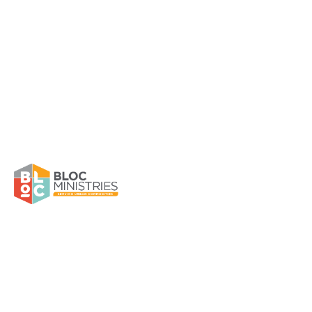
Girls Wanted