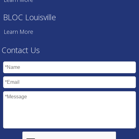
BLOC Louisville
Learn More
Contact Us