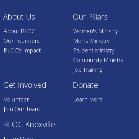
About Us
Our Pillars
About BLOC
Women's Ministry
Our Founders
Men's Ministry
BLOC’s Impact
Student Ministry
Community Ministry
Job Training
Get Involved
Donate
Volunteer
Learn More
Join Our Team
BLOC Knoxville
Learn More