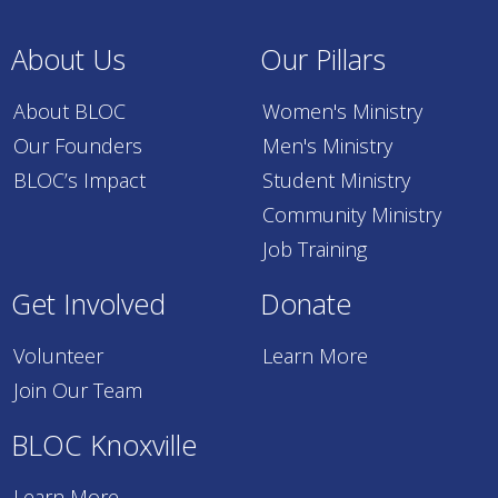
About Us
Our Pillars
About BLOC
Women's Ministry
Our Founders
Men's Ministry
BLOC’s Impact
Student Ministry
Community Ministry
Job Training
Get Involved
Donate
Volunteer
Learn More
Join Our Team
BLOC Knoxville
Learn More