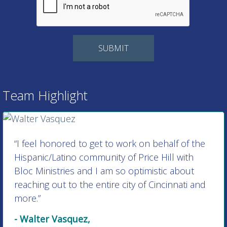
Team Highlight
“I feel honored to get to work on behalf of the
Hispanic/Latino community of Price Hill with
Bloc Ministries and I am so optimistic about
reaching out to the entire city of Cincinnati and
more.”
- Walter Vasquez,
Director of Hispanic/Latino