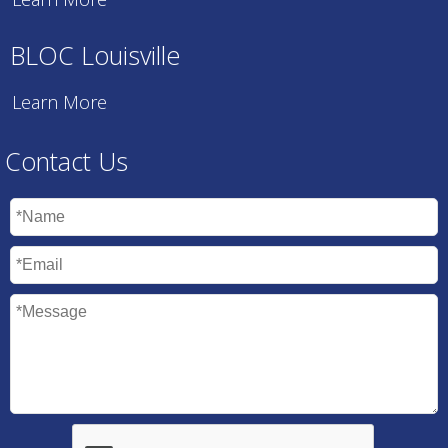
BLOC Louisville
Learn More
Contact Us